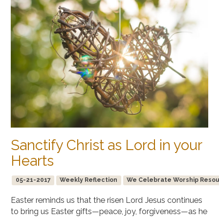
Sanctify Christ as Lord in your
Hearts
05-21-2017
Weekly Reflection
We Celebrate Worship Resourc
Easter reminds us that the risen Lord Jesus continues
to bring us Easter gifts—peace, joy, forgiveness—as he