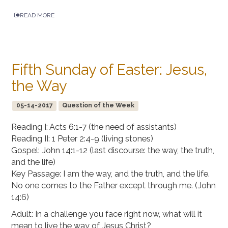
READ MORE
Fifth Sunday of Easter: Jesus,
the Way
05-14-2017
Question of the Week
Reading I: Acts 6:1-7 (the need of assistants)
Reading II: 1 Peter 2:4-9 (living stones)
Gospel: John 14:1-12 (last discourse: the way, the truth,
and the life)
Key Passage: I am the way, and the truth, and the life.
No one comes to the Father except through me. (John
14:6)
Adult: In a challenge you face right now, what will it
mean to live the way of Jesus Christ?