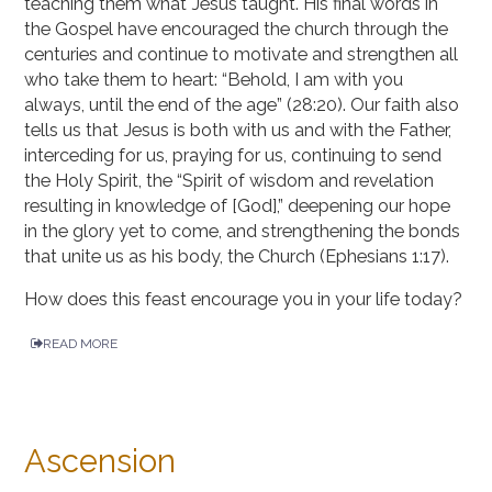
teaching them what Jesus taught. His final words in
the Gospel have encouraged the church through the
centuries and continue to motivate and strengthen all
who take them to heart: “Behold, I am with you
always, until the end of the age” (28:20). Our faith also
tells us that Jesus is both with us and with the Father,
interceding for us, praying for us, continuing to send
the Holy Spirit, the “Spirit of wisdom and revelation
resulting in knowledge of [God],” deepening our hope
in the glory yet to come, and strengthening the bonds
that unite us as his body, the Church (Ephesians 1:17).
How does this feast encourage you in your life today?
READ MORE
Ascension