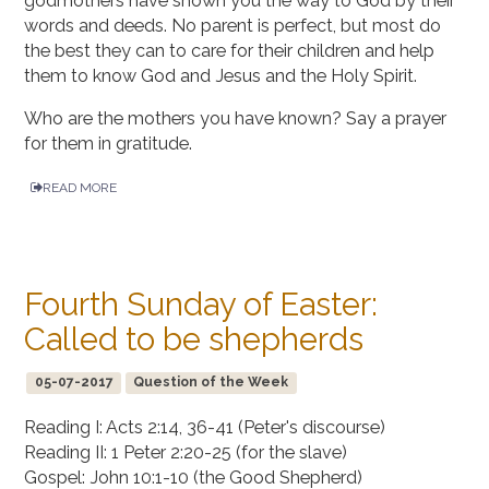
godmothers have shown you the way to God by their
words and deeds. No parent is perfect, but most do
the best they can to care for their children and help
them to know God and Jesus and the Holy Spirit.
Who are the mothers you have known? Say a prayer
for them in gratitude.
READ MORE
Fourth Sunday of Easter:
Called to be shepherds
05-07-2017
Question of the Week
Reading I: Acts 2:14, 36-41 (Peter's discourse)
Reading II: 1 Peter 2:20-25 (for the slave)
Gospel: John 10:1-10 (the Good Shepherd)