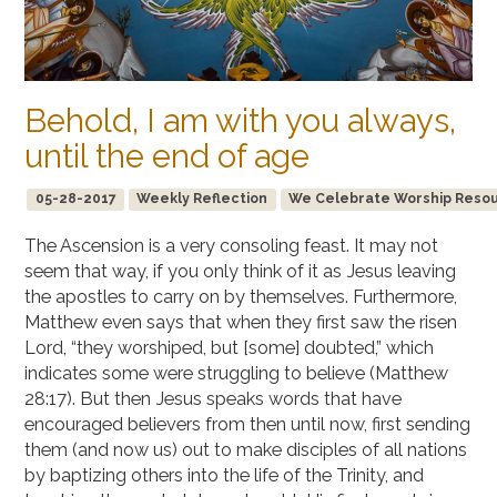
Behold, I am with you always,
until the end of age
05-28-2017
Weekly Reflection
We Celebrate Worship Resourc
The Ascension is a very consoling feast. It may not
seem that way, if you only think of it as Jesus leaving
the apostles to carry on by themselves. Furthermore,
Matthew even says that when they first saw the risen
Lord, “they worshiped, but [some] doubted,” which
indicates some were struggling to believe (Matthew
28:17). But then Jesus speaks words that have
encouraged believers from then until now, first sending
them (and now us) out to make disciples of all nations
by baptizing others into the life of the Trinity, and