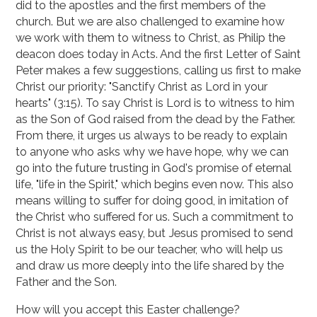
did to the apostles and the first members of the
church. But we are also challenged to examine how
we work with them to witness to Christ, as Philip the
deacon does today in Acts. And the first Letter of Saint
Peter makes a few suggestions, calling us first to make
Christ our priority: "Sanctify Christ as Lord in your
hearts" (3:15). To say Christ is Lord is to witness to him
as the Son of God raised from the dead by the Father.
From there, it urges us always to be ready to explain
to anyone who asks why we have hope, why we can
go into the future trusting in God's promise of eternal
life, "life in the Spirit," which begins even now. This also
means willing to suffer for doing good, in imitation of
the Christ who suffered for us. Such a commitment to
Christ is not always easy, but Jesus promised to send
us the Holy Spirit to be our teacher, who will help us
and draw us more deeply into the life shared by the
Father and the Son.
How will you accept this Easter challenge?