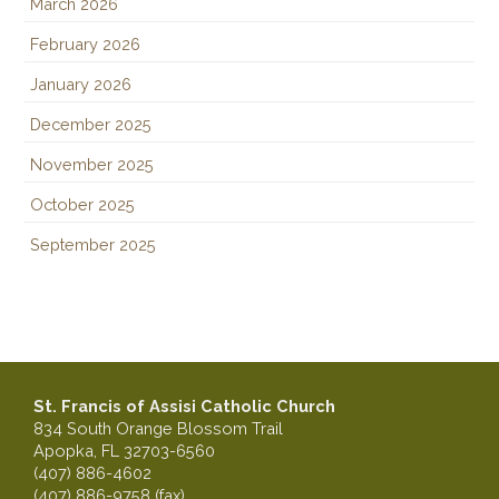
March 2026
February 2026
January 2026
December 2025
November 2025
October 2025
September 2025
St. Francis of Assisi Catholic Church
834 South Orange Blossom Trail
Apopka, FL 32703-6560
(407) 886-4602
(407) 886-9758 (fax)