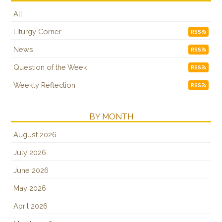
All
Liturgy Corner
RSS
News
RSS
Question of the Week
RSS
Weekly Reflection
RSS
BY MONTH
August 2026
July 2026
June 2026
May 2026
April 2026