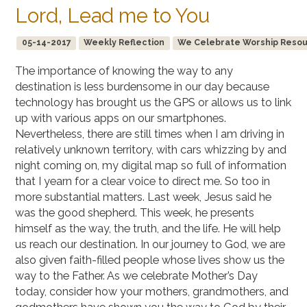
Lord, Lead me to You
05-14-2017
Weekly Reflection
We Celebrate Worship Resourc
The importance of knowing the way to any
destination is less burdensome in our day because
technology has brought us the GPS or allows us to link
up with various apps on our smartphones.
Nevertheless, there are still times when I am driving in
relatively unknown territory, with cars whizzing by and
night coming on, my digital map so full of information
that I yearn for a clear voice to direct me. So too in
more substantial matters. Last week, Jesus said he
was the good shepherd. This week, he presents
himself as the way, the truth, and the life. He will help
us reach our destination. In our journey to God, we are
also given faith-filled people whose lives show us the
way to the Father. As we celebrate Mother’s Day
today, consider how your mothers, grandmothers, and