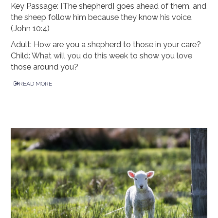
Key Passage: [The shepherd] goes ahead of them, and
the sheep follow him because they know his voice.
(John 10:4)
Adult: How are you a shepherd to those in your care?
Child: What will you do this week to show you love
those around you?
READ MORE