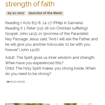
strength of faith
05-21-2017
Question of the Week
Reading I: Acts 8:5-8, 14-17 (Philip in Samaria)
Reading II: 1 Peter 3:15-18 (on Christian suffering)
Gospel: John 14:15-21 (promise of the Paraclete)
Key Passage: Jesus said, "And I will ask the Father, and
he will give you another Advocate, to be with you
forever." (John 14:16)
Adult: The Spirit gives us inner wisdom and strength.
When have you experienced this?
Child: The Holy Spirit makes you strong inside. When
do you need to be strong?
READ MORE