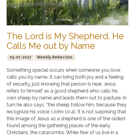
The Lord is My Shepherd, He
Calls Me out by Name
05-07-2017
Weekly Reflection
Something special occurs when someone you love
calls you by name. It can bring both joy and a feeling
of security, just knowing that person is near. Jesus
refers to himself as a good shepherd who calls his
own sheep by name and leads them out to pasture. In
turn he also says, “the sheep follow him, because they
recognize his voice: (John 10:4). It is not surprising that
this image of Jesus as a shepherd is one of the oldest
found among the gathering places of the early
Christians, the catacombs. While few of us live in a