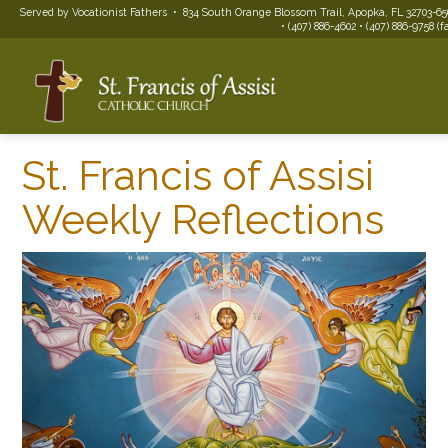
Served by Vocationist Fathers • 834 South Orange Blossom Trail, Apopka, FL 32703-65
• (407) 886-4602 • (407) 886-9758 (f
St. Francis of Assisi
Weekly Reflections