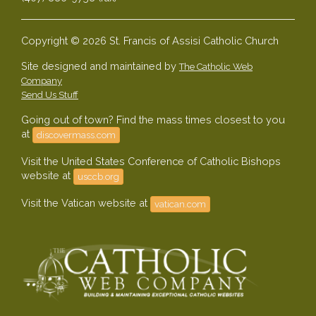
Copyright © 2026 St. Francis of Assisi Catholic Church
Site designed and maintained by
The Catholic Web
Company
Send Us Stuff
Going out of town? Find the mass times closest to you
at
discovermass.com
Visit the United States Conference of Catholic Bishops
website at
usccb.org
Visit the Vatican website at
vatican.com