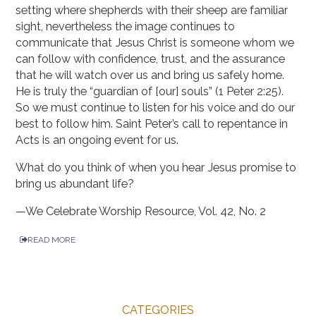
setting where shepherds with their sheep are familiar
sight, nevertheless the image continues to
communicate that Jesus Christ is someone whom we
can follow with confidence, trust, and the assurance
that he will watch over us and bring us safely home.
He is truly the “guardian of [our] souls” (1 Peter 2:25).
So we must continue to listen for his voice and do our
best to follow him. Saint Peter’s call to repentance in
Acts is an ongoing event for us.
What do you think of when you hear Jesus promise to
bring us abundant life?
—We Celebrate Worship Resource, Vol. 42, No. 2
READ MORE
CATEGORIES