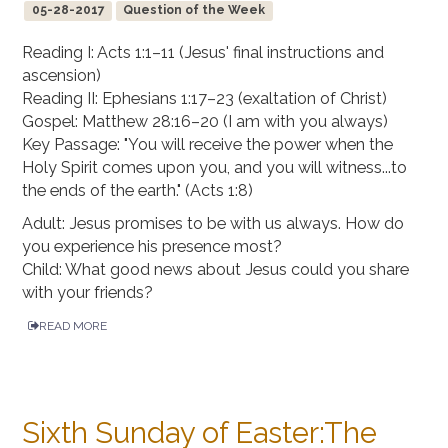
05-28-2017
Question of the Week
Reading I: Acts 1:1–11 (Jesus' final instructions and
ascension)
Reading II: Ephesians 1:17–23 (exaltation of Christ)
Gospel: Matthew 28:16–20 (I am with you always)
Key Passage: "You will receive the power when the
Holy Spirit comes upon you, and you will witness...to
the ends of the earth." (Acts 1:8)
Adult: Jesus promises to be with us always. How do
you experience his presence most?
Child: What good news about Jesus could you share
with your friends?
READ MORE
Sixth Sunday of Easter:The