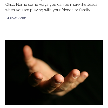
Child: Name some ways you can be more like Jesus
when you are playing with your friends or family.
READ MORE