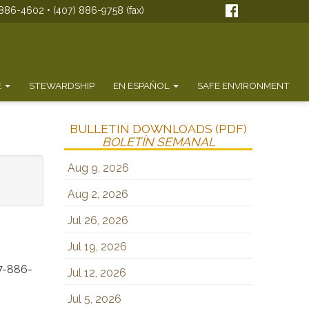
886-4602 • (407) 886-9758 (fax)
E
STEWARDSHIP
EN ESPAÑOL
SAFE ENVIRONMENT
BULLETIN DOWNLOADS (PDF)
BOLETÍN SEMANAL
Aug 9, 2026
Aug 2, 2026
Jul 26, 2026
Jul 19, 2026
7-886-
Jul 12, 2026
Jul 5, 2026