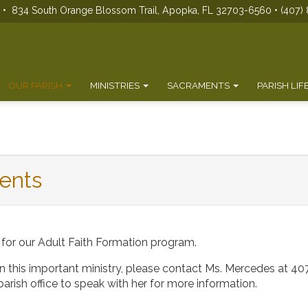
s • 834 South Orange Blossom Trail, Apopka, FL 32703-6560 • (407) 
OUR PARISH
MINISTRIES
SACRAMENTS
PARISH LIF
ents
 for our Adult Faith Formation program.
 in this important ministry, please contact Ms. Mercedes at
40
he parish office to speak with her for more information.