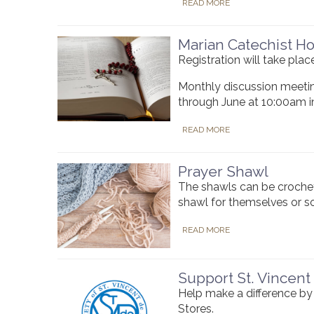
READ MORE
Marian Catechist H
Registration will take pl
Monthly discussion meetin
through June at 10:00am i
READ MORE
Prayer Shawl
The shawls can be crochet
shawl for themselves or 
READ MORE
Support St. Vincent
Help make a difference by 
Stores.