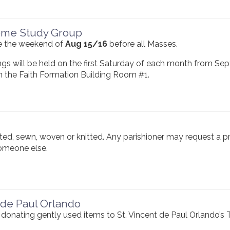
ome Study Group
ace the weekend of
Aug 15/16
before all Masses.
gs will be held on the first Saturday of each month from Se
n the Faith Formation Building Room #1.
ed, sewn, woven or knitted. Any parishioner may request a p
someone else.
 de Paul Orlando
donating gently used items to St. Vincent de Paul Orlando’s T