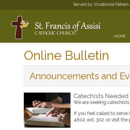
Served by Vocationist Father
HOME
Online Bulletin
Announcements and Ev
Catechists Needed
We are seeking catechists
If you feel called to serve
4602
, ext. 302, or visit t