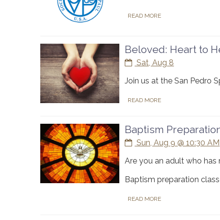
READ MORE
Beloved: Heart to He
Sat, Aug 8
Join us at the San Pedro 
READ MORE
Baptism Preparatio
Sun, Aug 9 @ 10:30 AM
Are you an adult who has 
Baptism preparation classe
READ MORE