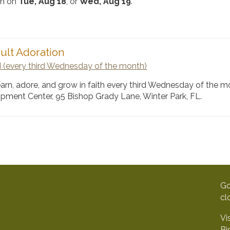
rch on
Tue, Aug 18
, or
Wed, Aug 19
.
ult Adoration
 (every third Wednesday of the month)
learn, adore, and grow in faith every third Wednesday of the m
opment Center, 95 Bishop Grady Lane, Winter Park, FL.
Go
cl
Vi
Bi