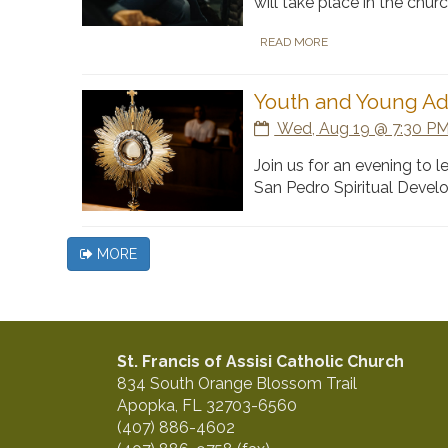
will take place in the chu
READ MORE
Youth and Young Ad
Wed, Aug 19 @ 7:30 PM
Join us for an evening to 
San Pedro Spiritual Devel
MORE
St. Francis of Assisi Catholic Church
834 South Orange Blossom Trail
Apopka, FL 32703-6560
(407) 886-4602