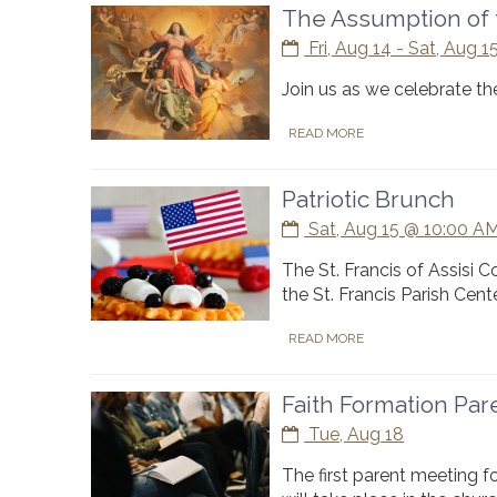
The Assumption of 
Fri, Aug 14 - Sat, Aug 1
Join us as we celebrate th
READ MORE
Patriotic Brunch
Sat, Aug 15 @ 10:00 AM
The St. Francis of Assisi 
the St. Francis Parish Cente
READ MORE
Faith Formation Pa
Tue, Aug 18
The first parent meeting f