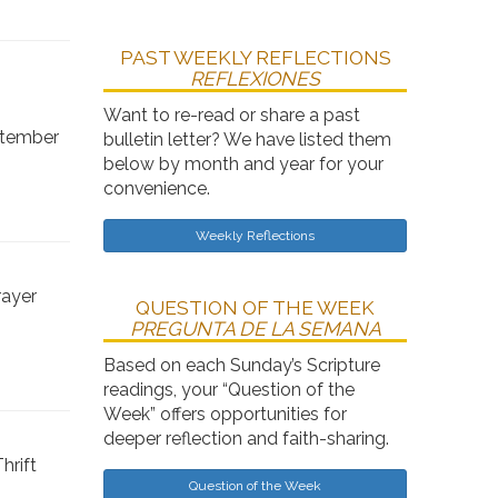
PAST WEEKLY REFLECTIONS
REFLEXIONES
Want to re-read or share a past
ptember
bulletin letter? We have listed them
below by month and year for your
convenience.
Weekly Reflections
rayer
QUESTION OF THE WEEK
PREGUNTA DE LA SEMANA
Based on each Sunday’s Scripture
readings, your “Question of the
Week” offers opportunities for
deeper reflection and faith-sharing.
hrift
Question of the Week