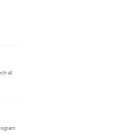
nch at
program