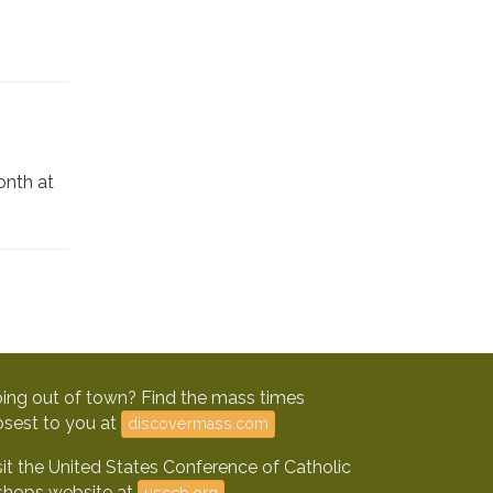
onth at
ing out of town? Find the mass times
osest to you at
discovermass.com
sit the United States Conference of Catholic
shops website at