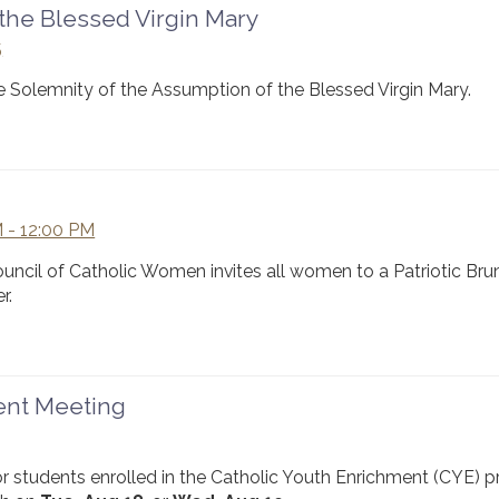
the Blessed Virgin Mary
5
e Solemnity of the Assumption of the Blessed Virgin Mary.
 - 12:00 PM
Council of Catholic Women invites all women to a Patriotic Bru
r.
rent Meeting
or students enrolled in the Catholic Youth Enrichment (CYE) 