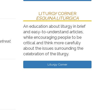
LITURGY CORNER
ESQUINA LITÚRGICA
An education about liturgy in brief
and easy-to-understand articles,
while encouraging people to be
etreat
.
critical and think more carefully
about the issues surrounding the
celebration of the liturgy.
Liturgy Corner