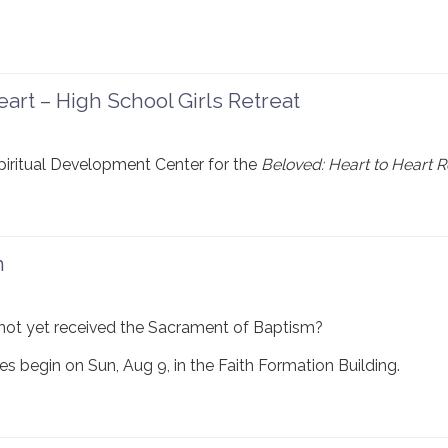
art – High School Girls Retreat
Spiritual Development Center for the
Beloved: Heart to Heart R
n
not yet received the Sacrament of Baptism?
s begin on Sun, Aug 9, in the Faith Formation Building.