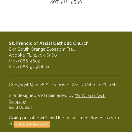
407-916-9590
St. Francis of Assisi Catholic Church
834 South Orange Blossom Trail
Apopka, FL 32703-6560
(407) 886-4602
(407) 886-9758 (fax)
Copyright © 2026 St. Francis of Assisi Catholic Church
Site designed and maintained by
The Catholic Web
Company
Send Us Stuff
Going out of town? Find the mass times closest to you
at
discovermass.com