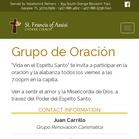
Served by Vocationist Fathers • 834 South Orange Blossom Trail,
Apopka, FL 32703-6560 • (407) 886-4602 • (407) 886-9758 (fax)
Togg
navi
Grupo de Oración
"Vida en el Espíritu Santo" te invita a participar en la
oración y la alabanza todos los viernes a las
7:00pm en la capilla.
Ven a sentir el amor y la Misericordia de Dios, a
travez del Poder del Espírito Santo.
CONTACT INFORMATION
Juan Carrillo
Grupo Renovacion Carismatica