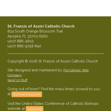
St. Francis of Assisi Catholic Church
834 South Orange Blossom Trail
Apopka, FL 32703-6560
(407) 886-4602
(407) 886-9758 (fax)
Copyright © 2026 St. Francis of Assisi Catholic Church
Site designed and maintained by
The Catholic Web
Company
Send Us Stuff
Going out of town? Find the mass times closest to you
at
discovermass.com
Visit the United States Conference of Catholic Bishops
website at
usccb.org