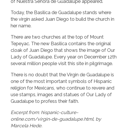
of Nuestra Señora de Guadalupe appeared.
Today, the Basilica de Guadalupe stands where
the virgin asked Juan Diego to build the church in
her name.
There are two churches at the top of Mount
Tepeyac. The new Basilica contains the original
cloak of Juan Diego that shows the image of Our
Lady of Guadalupe. Every year on December 12th
several million people visit this site in pilgrimage.
There is no doubt that the Virgin de Guadalupe is
one of the most important symbols of Hispanic
religion for Mexicans, who continue to revere and
use stamps, images and statues of Our Lady of
Guadalupe to profess their faith.
Excerpt from: hispanic-culture-
online.com/virgin-de-guadalupe.html, by
Marcela Hede.