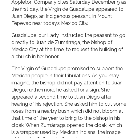
Appleton Company cites Saturday December 9 as
the first day, the Virgin de Guadalupe appeared to
Juan Diego, an indigenous peasant, in Mount
Tepeyac near today’s Mexico City.
Guadalupe, our Lady, instructed the peasant to go
directly to Juan de Zumárraga, the bishop of
Mexico City at the time, to request the building of
a church in her honor.
The Virgin of Guadalupe promised to support the
Mexican people in their tribulations. As you may
imagine, the bishop did not pay attention to Juan
Diego; furthermore, he asked for a sign. She
appeared a second time to Juan Diego after
hearing of his rejection. She asked him to cut some
roses from a nearby bush which did not bloom at
that time of the year to bring to the bishop in his
cloak. When Zumárraga opened the cloak, which
is a wrapper used by Mexican Indians, the image