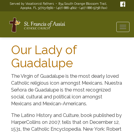
Served by Vocationist Fathers • 834 South Orange Blossom Trail,
Apopka, FL 32703-6560 • (407) 886-4602 • (407) 886-9758 (fax)
Togg
navi
Our Lady of
Guadalupe
The Virgin of Guadalupe is the most dearly loved
Catholic religious icon amongst Mexicans. Nuestra
Señora de Guadalupe is the most recognized
social, cultural and political icon amongst
Mexicans and Mexican-Americans.
The Latino History and Culture, book published by
HarperCollins on 2007, tells that on December 12,
1531, the Catholic Encyclopedia. New York: Robert