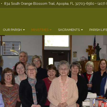
s • 834 South Orange Blossom Trail, Apopka, FL 32703-6560 • (407) 
OUR PARISH
MINISTRIES
SACRAMENTS
PARISH LIF