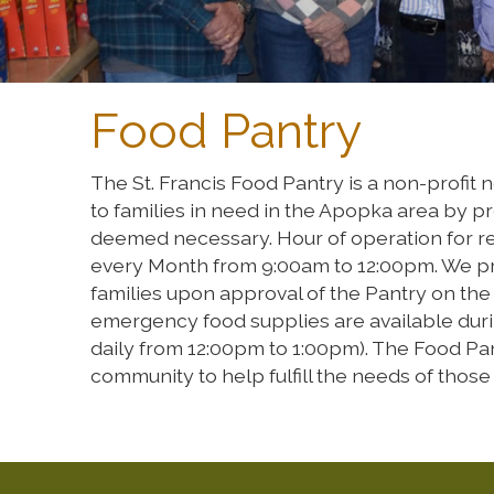
Food Pantry
The St. Francis Food Pantry is a non-profit
to families in need in the Apopka area by pr
deemed necessary. Hour of operation for regi
every Month from 9:00am to 12:00pm. We pr
families upon approval of the Pantry on th
emergency food supplies are available dur
daily from 12:00pm to 1:00pm). The Food Pan
community to help fulfill the needs of those