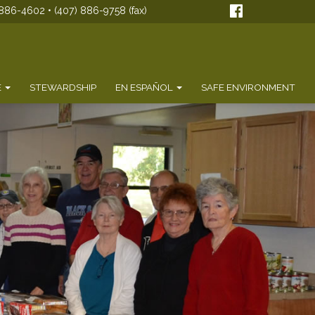
886-4602 • (407) 886-9758 (fax)
E
STEWARDSHIP
EN ESPAÑOL
SAFE ENVIRONMENT