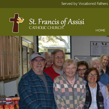
Served by Vocationist Father
HOME