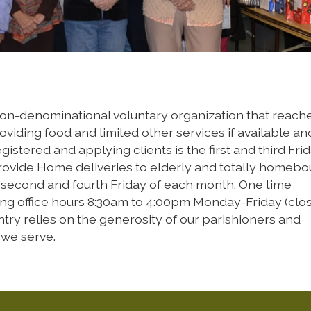
 non-denominational voluntary organization that reach
oviding food and limited other services if available an
stered and applying clients is the first and third Frid
ovide Home deliveries to elderly and totally homeb
e second and fourth Friday of each month. One time
ing office hours 8:30am to 4:00pm Monday-Friday (clo
try relies on the generosity of our parishioners and
 we serve.