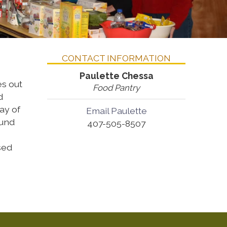
CONTACT INFORMATION
Paulette Chessa
es out
Food Pantry
d
ay of
Email Paulette
ound
407-505-8507
sed