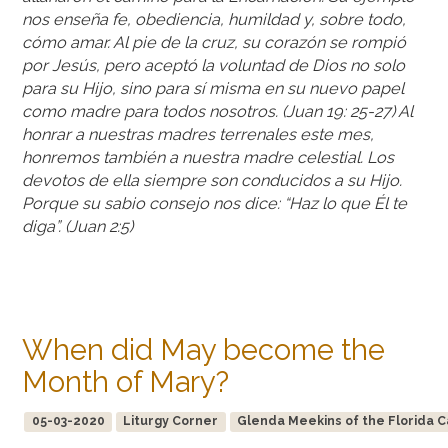
nos enseña fe, obediencia, humildad y, sobre todo,
cómo amar. Al pie de la cruz, su corazón se rompió
por Jesús, pero aceptó la voluntad de Dios no solo
para su Hijo, sino para sí misma en su nuevo papel
como madre para todos nosotros. (Juan 19: 25-27) Al
honrar a nuestras madres terrenales este mes,
honremos también a nuestra madre celestial. Los
devotos de ella siempre son conducidos a su Hijo.
Porque su sabio consejo nos dice: “Haz lo que Él te
diga”. (Juan 2:5)
When did May become the
Month of Mary?
05-03-2020
Liturgy Corner
Glenda Meekins of the Florida Ca