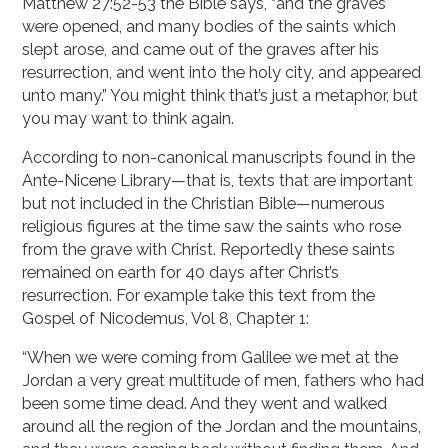
Matthew 27:52-53 the Bible says, “and the graves
were opened, and many bodies of the saints which
slept arose, and came out of the graves after his
resurrection, and went into the holy city, and appeared
unto many.” You might think that’s just a metaphor, but
you may want to think again.
According to non-canonical manuscripts found in the
Ante-Nicene Library—that is, texts that are important
but not included in the Christian Bible—numerous
religious figures at the time saw the saints who rose
from the grave with Christ. Reportedly these saints
remained on earth for 40 days after Christ’s
resurrection. For example take this text from the
Gospel of Nicodemus, Vol 8, Chapter 1:
“When we were coming from Galilee we met at the
Jordan a very great multitude of men, fathers who had
been some time dead. And they went and walked
around all the region of the Jordan and the mountains,