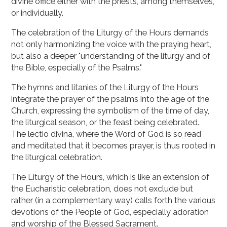
divine office either with the priests, among themselves,
or individually.
The celebration of the Liturgy of the Hours demands
not only harmonizing the voice with the praying heart,
but also a deeper "understanding of the liturgy and of
the Bible, especially of the Psalms."
The hymns and litanies of the Liturgy of the Hours
integrate the prayer of the psalms into the age of the
Church, expressing the symbolism of the time of day,
the liturgical season, or the feast being celebrated.
The lectio divina, where the Word of God is so read
and meditated that it becomes prayer, is thus rooted in
the liturgical celebration.
The Liturgy of the Hours, which is like an extension of
the Eucharistic celebration, does not exclude but
rather (in a complementary way) calls forth the various
devotions of the People of God, especially adoration
and worship of the Blessed Sacrament.