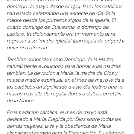
domingo de mayo desde el 1914. Pero los católicos
han estado celebrando una especie de día de la
madre desde los primeros siglos de la Iglesia. El
cuarto domingo de Cuaresma, o domingo de
Laetare, tradicionalmente era un momento para
regresar a su “madre iglesia” (parroquia de origen) y
dejar una ofrenda.
También conocido como Domingo de la Madre,
naturalmente evolucionó para honrar a las madres
también. La devoción a María, la madre de Dios y
nuestra madre espiritual, en el mes de mayo le da a
los católicos un significado a este día festivo que va
mucho más allá de regalar flores o dulces en el Día
de la Madre.
En la tradición católica, el mes de mayo está
dedicado a María. Elegida por Dios sobre todas las
demás mujeres, la fe y la obediencia de María
allanaron el camino para la Encarnación. Su ejemplo