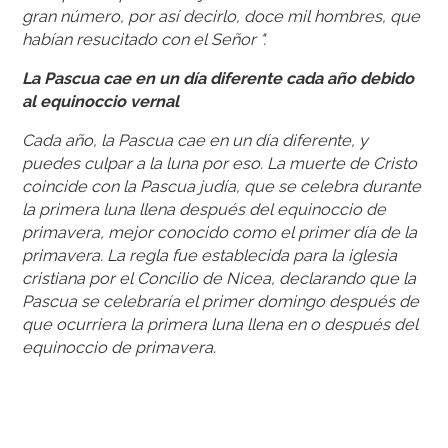
gran número, por así decirlo, doce mil hombres, que
habían resucitado con el Señor ".
La Pascua cae en un día diferente cada año debido
al equinoccio vernal
Cada año, la Pascua cae en un día diferente, y
puedes culpar a la luna por eso. La muerte de Cristo
coincide con la Pascua judía, que se celebra durante
la primera luna llena después del equinoccio de
primavera, mejor conocido como el primer día de la
primavera. La regla fue establecida para la iglesia
cristiana por el Concilio de Nicea, declarando que la
Pascua se celebraría el primer domingo después de
que ocurriera la primera luna llena en o después del
equinoccio de primavera.