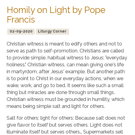
Homily on Light by Pope
Francis
02-09-2020
Liturgy Corner
Christian witness is meant to edify others and not to
serve as path to self-promotion. Christians are called
to provide simple, habitual witness to Jesus; "everyday
holiness." Christian witness, can mean giving one's life
in martyrdom, after Jesus' example. But another path
is to point to Christ in our everyday actions, when we
wake, work, and go to bed. It seems like such a small
thing but miracles are done through small things.
Christian witness must be grounded in humility, which
means being simple salt and light for others.
Salt for others; light for others: Because salt does not
give flavor to itself but serves others. Light does not
illuminate itself but serves others… Supermarkets sell