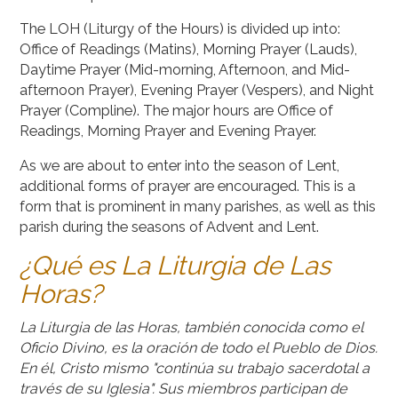
The LOH (Liturgy of the Hours) is divided up into:
Office of Readings (Matins), Morning Prayer (Lauds),
Daytime Prayer (Mid-morning, Afternoon, and Mid-
afternoon Prayer), Evening Prayer (Vespers), and Night
Prayer (Compline). The major hours are Office of
Readings, Morning Prayer and Evening Prayer.
As we are about to enter into the season of Lent,
additional forms of prayer are encouraged. This is a
form that is prominent in many parishes, as well as this
parish during the seasons of Advent and Lent.
¿Qué es La Liturgia de Las
Horas?
La Liturgia de las Horas, también conocida como el
Oficio Divino, es la oración de todo el Pueblo de Dios.
En él, Cristo mismo "continúa su trabajo sacerdotal a
través de su Iglesia". Sus miembros participan de