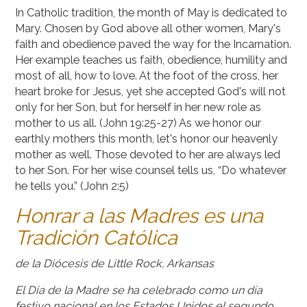
In Catholic tradition, the month of May is dedicated to
Mary. Chosen by God above all other women, Mary's
faith and obedience paved the way for the Incarnation.
Her example teaches us faith, obedience, humility and
most of all, how to love. At the foot of the cross, her
heart broke for Jesus, yet she accepted God's will not
only for her Son, but for herself in her new role as
mother to us all. (John 19:25-27) As we honor our
earthly mothers this month, let's honor our heavenly
mother as well. Those devoted to her are always led
to her Son. For her wise counsel tells us, “Do whatever
he tells you.” (John 2:5)
Honrar a las Madres es una
Tradición Católica
de la Diócesis de Little Rock, Arkansas
El Día de la Madre se ha celebrado como un día
festivo nacional en los Estados Unidos el segundo