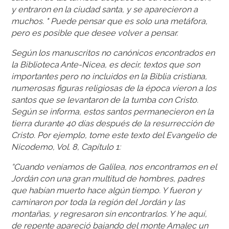
y entraron en la ciudad santa, y se aparecieron a
muchos. " Puede pensar que es solo una metáfora,
pero es posible que desee volver a pensar.
Según los manuscritos no canónicos encontrados en
la Biblioteca Ante-Nicea, es decir, textos que son
importantes pero no incluidos en la Biblia cristiana,
numerosas figuras religiosas de la época vieron a los
santos que se levantaron de la tumba con Cristo.
Según se informa, estos santos permanecieron en la
tierra durante 40 días después de la resurrección de
Cristo. Por ejemplo, tome este texto del Evangelio de
Nicodemo, Vol. 8, Capítulo 1:
“Cuando veníamos de Galilea, nos encontramos en el
Jordán con una gran multitud de hombres, padres
que habían muerto hace algún tiempo. Y fueron y
caminaron por toda la región del Jordán y las
montañas, y regresaron sin encontrarlos. Y he aquí,
de repente apareció bajando del monte Amalec un