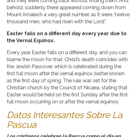
and they were coming back without finding them. And,
behold, suddenly there appeared coming down from
Mount Amalech a very great number, as it were, twelve
thousand men, who had risen with the Lord.”
Easter falls on a different day every year due to
the Vernal Equinox.
Every year Easter falls on a different day, and you can
blame the moon for that. Christ’s death coincides with
the Jewish Passover, which is celebrated during the
first full moon after the vernal equinox, better known
as the first day of spring. The rule was set for the
Christian church by the Council of Nicaea, stating that
Easter would be held on the first Sunday after the first
full moon occurring on or after the vernal equinox.
Datos Interesantes Sobre La
Pascua
Los cristianos celebran la Pascua como el día en