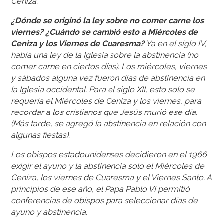
Ceniza.
¿Dónde se originó la ley sobre no comer carne los
viernes? ¿Cuándo se cambió esto a Miércoles de
Ceniza y los Viernes de Cuaresma?
Ya en el siglo IV,
había una ley de la Iglesia sobre la abstinencia (no
comer carne en ciertos días). Los miércoles, viernes
y sábados alguna vez fueron días de abstinencia en
la Iglesia occidental. Para el siglo XII, esto solo se
requería el Miércoles de Ceniza y los viernes, para
recordar a los cristianos que Jesús murió ese día.
(Más tarde, se agregó la abstinencia en relación con
algunas fiestas).
Los obispos estadounidenses decidieron en el 1966
exigir el ayuno y la abstinencia solo el Miércoles de
Ceniza, los viernes de Cuaresma y el Viernes Santo. A
principios de ese año, el Papa Pablo VI permitió
conferencias de obispos para seleccionar días de
ayuno y abstinencia.