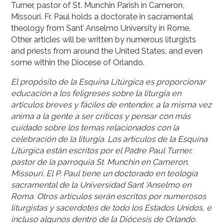
Turner, pastor of St. Munchin Parish in Cameron,
Missouri. Fr. Paul holds a doctorate in sacramental
theology from Sant’ Anselmo University in Rome.
Other articles will be written by numerous liturgists
and priests from around the United States, and even
some within the Diocese of Orlando.
El propósito de la Esquina Litúrgica es proporcionar
educación a los feligreses sobre la liturgia en
artículos breves y fáciles de entender, a la misma vez
anima a la gente a ser críticos y pensar con más
cuidado sobre los temas relacionados con la
celebración de la liturgia. Los artículos de la Esquina
Litúrgica están escritos por el Padre Paul Turner,
pastor de la parroquia St. Munchin en Cameron,
Missouri. El P. Paul tiene un doctorado en teología
sacramental de la Universidad Sant 'Anselmo en
Roma. Otros artículos serán escritos por numerosos
liturgistas y sacerdotes de todo los Estados Unidos, e
incluso algunos dentro de la Diócesis de Orlando.