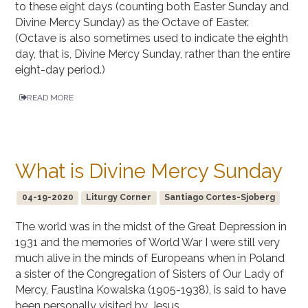
to these eight days (counting both Easter Sunday and
Divine Mercy Sunday) as the Octave of Easter.
(Octave is also sometimes used to indicate the eighth
day, that is, Divine Mercy Sunday, rather than the entire
eight-day period.)
READ MORE
What is Divine Mercy Sunday
04-19-2020
Liturgy Corner
Santiago Cortes-Sjoberg
The world was in the midst of the Great Depression in
1931 and the memories of World War I were still very
much alive in the minds of Europeans when in Poland
a sister of the Congregation of Sisters of Our Lady of
Mercy, Faustina Kowalska (1905-1938), is said to have
been personally visited by Jesus.