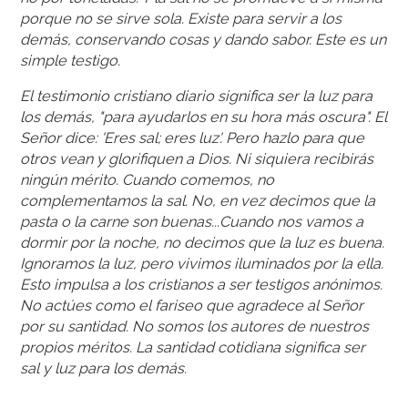
porque no se sirve sola. Existe para servir a los
demás, conservando cosas y dando sabor. Este es un
simple testigo.
El testimonio cristiano diario significa ser la luz para
los demás, "para ayudarlos en su hora más oscura". El
Señor dice: 'Eres sal; eres luz'. Pero hazlo para que
otros vean y glorifiquen a Dios. Ni siquiera recibirás
ningún mérito. Cuando comemos, no
complementamos la sal. No, en vez decimos que la
pasta o la carne son buenas...Cuando nos vamos a
dormir por la noche, no decimos que la luz es buena.
Ignoramos la luz, pero vivimos iluminados por la ella.
Esto impulsa a los cristianos a ser testigos anónimos.
No actúes como el fariseo que agradece al Señor
por su santidad. No somos los autores de nuestros
propios méritos. La santidad cotidiana significa ser
sal y luz para los demás.