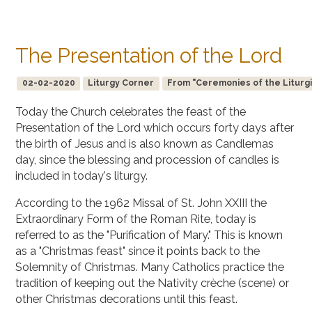
The Presentation of the Lord
02-02-2020
Liturgy Corner
From "Ceremonies of the Liturgi
Today the Church celebrates the feast of the
Presentation of the Lord which occurs forty days after
the birth of Jesus and is also known as Candlemas
day, since the blessing and procession of candles is
included in today's liturgy.
According to the 1962 Missal of St. John XXIII the
Extraordinary Form of the Roman Rite, today is
referred to as the "Purification of Mary." This is known
as a "Christmas feast" since it points back to the
Solemnity of Christmas. Many Catholics practice the
tradition of keeping out the Nativity crèche (scene) or
other Christmas decorations until this feast.