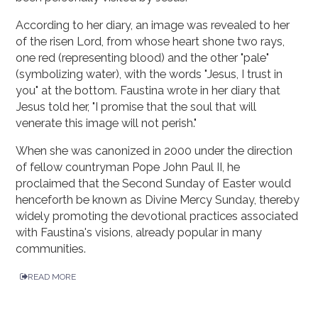
According to her diary, an image was revealed to her
of the risen Lord, from whose heart shone two rays,
one red (representing blood) and the other "pale"
(symbolizing water), with the words "Jesus, I trust in
you" at the bottom. Faustina wrote in her diary that
Jesus told her, "I promise that the soul that will
venerate this image will not perish."
When she was canonized in 2000 under the direction
of fellow countryman Pope John Paul II, he
proclaimed that the Second Sunday of Easter would
henceforth be known as Divine Mercy Sunday, thereby
widely promoting the devotional practices associated
with Faustina's visions, already popular in many
communities.
READ MORE