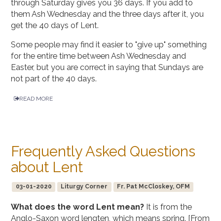
through Saturday gives you 36 days. If you add to
them Ash Wednesday and the three days after it, you
get the 40 days of Lent.
Some people may find it easier to "give up" something
for the entire time between Ash Wednesday and
Easter, but you are correct in saying that Sundays are
not part of the 40 days.
READ MORE
Frequently Asked Questions
about Lent
03-01-2020
Liturgy Corner
Fr. Pat McCloskey, OFM
What does the word Lent mean?
It is from the
Anglo-Saxon word lengten, which means spring. [From