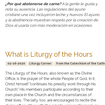
¿Por qué abstenerse de carne?
A la gente le gusta y
nota su ausencia. Las regulaciones del ayuno
cristiano una vez incluyeron leche y huevos. El ayuno
y la abstinencia muestran respeto por la creación de
Dios al usarla con más moderación en ocasiones.
What is Liturgy of the Hours
02-16-2020
Liturgy Corner
from the Catechism of the Cath
The Liturgy of the Hours, also known as the Divine
Office, is the prayer of the whole People of God. In it,
Christ himself "continues his priestly work through his
Church." His members participate according to their
own place in the Church and the circumstances of
their lives. The laity, too, are encouraged to recite the