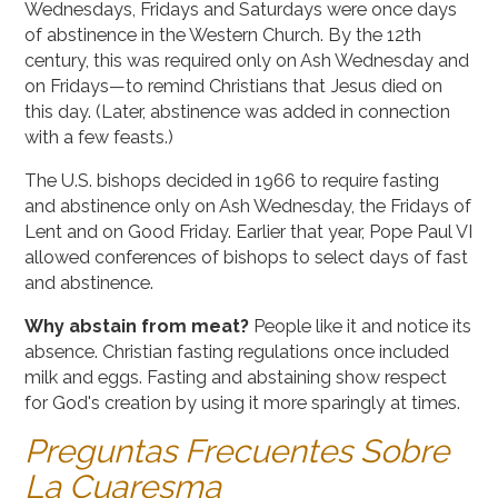
Wednesdays, Fridays and Saturdays were once days
of abstinence in the Western Church. By the 12th
century, this was required only on Ash Wednesday and
on Fridays—to remind Christians that Jesus died on
this day. (Later, abstinence was added in connection
with a few feasts.)
The U.S. bishops decided in 1966 to require fasting
and abstinence only on Ash Wednesday, the Fridays of
Lent and on Good Friday. Earlier that year, Pope Paul VI
allowed conferences of bishops to select days of fast
and abstinence.
Why abstain from meat?
People like it and notice its
absence. Christian fasting regulations once included
milk and eggs. Fasting and abstaining show respect
for God's creation by using it more sparingly at times.
Preguntas Frecuentes Sobre
La Cuaresma