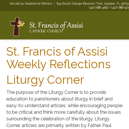
Served by Vocationist Fathers • 834 South Orange Blossom Trail, Apopka, FL 32703
(407) 886-4602 • (407) 886-975
St. Francis of Assisi
Weekly Reflections
Liturgy Corner
The purpose of the Liturgy Corner is to provide
education to parishioners about liturgy in brief and
easy-to-understand articles, while encouraging people
to be critical and think more carefully about the issues
surrounding the celebration of the liturgy. Liturgy
Corner articles are primarily written by Father Paul