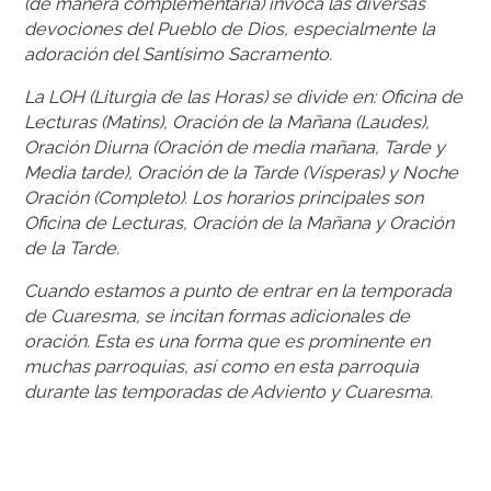
(de manera complementaria) invoca las diversas
devociones del Pueblo de Dios, especialmente la
adoración del Santísimo Sacramento.
La LOH (Liturgia de las Horas) se divide en: Oficina de
Lecturas (Matins), Oración de la Mañana (Laudes),
Oración Diurna (Oración de media mañana, Tarde y
Media tarde), Oración de la Tarde (Vísperas) y Noche
Oración (Completo). Los horarios principales son
Oficina de Lecturas, Oración de la Mañana y Oración
de la Tarde.
Cuando estamos a punto de entrar en la temporada
de Cuaresma, se incitan formas adicionales de
oración. Esta es una forma que es prominente en
muchas parroquias, así como en esta parroquia
durante las temporadas de Adviento y Cuaresma.