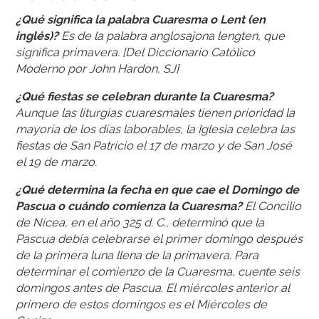
¿Qué significa la palabra Cuaresma o Lent (en
inglés)?
Es de la palabra anglosajona lengten, que
significa primavera. [Del Diccionario Católico
Moderno por John Hardon, SJ]
¿Qué fiestas se celebran durante la Cuaresma?
Aunque las liturgias cuaresmales tienen prioridad la
mayoría de los días laborables, la Iglesia celebra las
fiestas de San Patricio el 17 de marzo y de San José
el 19 de marzo.
¿Qué determina la fecha en que cae el Domingo de
Pascua o cuándo comienza la Cuaresma?
El Concilio
de Nicea, en el año 325 d. C., determinó que la
Pascua debía celebrarse el primer domingo después
de la primera luna llena de la primavera. Para
determinar el comienzo de la Cuaresma, cuente seis
domingos antes de Pascua. El miércoles anterior al
primero de estos domingos es el Miércoles de