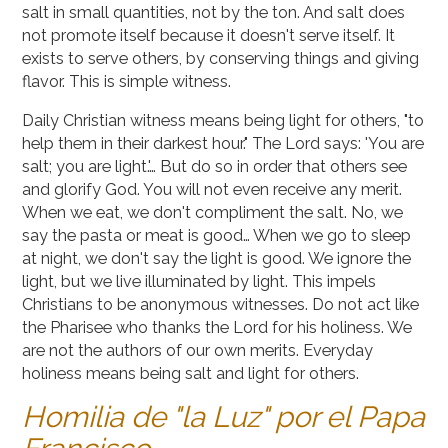
salt in small quantities, not by the ton. And salt does
not promote itself because it doesn't serve itself. It
exists to serve others, by conserving things and giving
flavor. This is simple witness.
Daily Christian witness means being light for others, "to
help them in their darkest hour." The Lord says: 'You are
salt; you are light.'… But do so in order that others see
and glorify God. You will not even receive any merit.
When we eat, we don't compliment the salt. No, we
say the pasta or meat is good… When we go to sleep
at night, we don't say the light is good. We ignore the
light, but we live illuminated by light. This impels
Christians to be anonymous witnesses. Do not act like
the Pharisee who thanks the Lord for his holiness. We
are not the authors of our own merits. Everyday
holiness means being salt and light for others.
Homilia de "la Luz" por el Papa