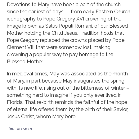
Devotions to Mary have been a part of the church
since the earliest of days — from early Eastern Church
iconography to Pope Gregory XVI crowning of the
image known as Salus Populi Romani, of our Blessed
Mother holding the Child Jesus. Tradition holds that
Pope Gregory replaced the crowns placed by Pope
Clement VIII that were somehow lost, making
crowning a popular way to pay homage to the
Blessed Mother.
In medieval times, May was associated as the month
of Mary, in part because May inaugurates the spring
with its new life, rising out of the bitterness of winter –
something hard to imagine if you only ever lived in
Florida. That re-birth reminds the faithful of the hope
of eternal life offered them by the birth of their Savior,
Jesus Christ, whom Mary bore.
READ MORE