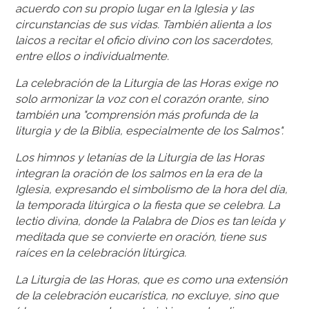
acuerdo con su propio lugar en la Iglesia y las
circunstancias de sus vidas. También alienta a los
laicos a recitar el oficio divino con los sacerdotes,
entre ellos o individualmente.
La celebración de la Liturgia de las Horas exige no
solo armonizar la voz con el corazón orante, sino
también una "comprensión más profunda de la
liturgia y de la Biblia, especialmente de los Salmos".
Los himnos y letanías de la Liturgia de las Horas
integran la oración de los salmos en la era de la
Iglesia, expresando el simbolismo de la hora del día,
la temporada litúrgica o la fiesta que se celebra. La
lectio divina, donde la Palabra de Dios es tan leída y
meditada que se convierte en oración, tiene sus
raíces en la celebración litúrgica.
La Liturgia de las Horas, que es como una extensión
de la celebración eucarística, no excluye, sino que