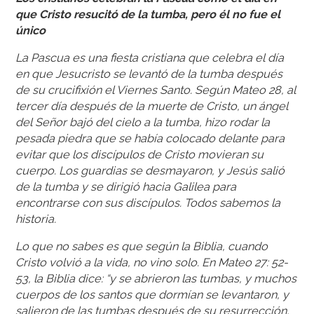
que Cristo resucitó de la tumba, pero él no fue el
único
La Pascua es una fiesta cristiana que celebra el día
en que Jesucristo se levantó de la tumba después
de su crucifixión el Viernes Santo. Según Mateo 28, al
tercer día después de la muerte de Cristo, un ángel
del Señor bajó del cielo a la tumba, hizo rodar la
pesada piedra que se había colocado delante para
evitar que los discípulos de Cristo movieran su
cuerpo. Los guardias se desmayaron, y Jesús salió
de la tumba y se dirigió hacia Galilea para
encontrarse con sus discípulos. Todos sabemos la
historia.
Lo que no sabes es que según la Biblia, cuando
Cristo volvió a la vida, no vino solo. En Mateo 27: 52-
53, la Biblia dice: “y se abrieron las tumbas, y muchos
cuerpos de los santos que dormían se levantaron, y
salieron de las tumbas después de su resurrección,