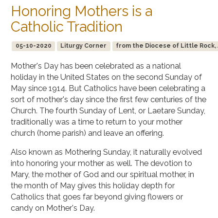
Honoring Mothers is a
Catholic Tradition
05-10-2020
Liturgy Corner
from the Diocese of Little Rock,
Mother's Day has been celebrated as a national
holiday in the United States on the second Sunday of
May since 1914. But Catholics have been celebrating a
sort of mother's day since the first few centuries of the
Church. The fourth Sunday of Lent, or Laetare Sunday,
traditionally was a time to return to your mother
church (home parish) and leave an offering.
Also known as Mothering Sunday, it naturally evolved
into honoring your mother as well. The devotion to
Mary, the mother of God and our spiritual mother, in
the month of May gives this holiday depth for
Catholics that goes far beyond giving flowers or
candy on Mother's Day.