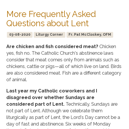
More Frequently Asked
Questions about Lent
03-08-2020
Liturgy Corner
Fr. Pat McCloskey, OFM
Are chicken and fish considered meat?
Chicken
yes, fish no. The Catholic Church's abstinence laws
consider that meat comes only from animals such as
chickens, cattle or pigs—all of which live on land. Birds
are also considered meat. Fish are a different category
of animal.
Last year my Catholic coworkers and I
disagreed over whether Sundays are
considered part of Lent.
Technically, Sundays are
not part of Lent. Although we celebrate them
liturgically as part of Lent, the Lord's Day cannot be a
day of fast and abstinence. Six weeks of Monday