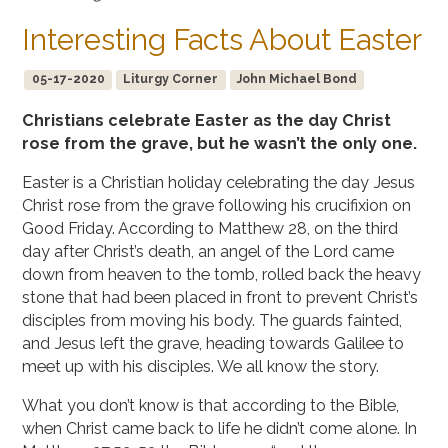
Interesting Facts About Easter
05-17-2020
Liturgy Corner
John Michael Bond
Christians celebrate Easter as the day Christ
rose from the grave, but he wasn’t the only one.
Easter is a Christian holiday celebrating the day Jesus
Christ rose from the grave following his crucifixion on
Good Friday. According to Matthew 28, on the third
day after Christ’s death, an angel of the Lord came
down from heaven to the tomb, rolled back the heavy
stone that had been placed in front to prevent Christ’s
disciples from moving his body. The guards fainted,
and Jesus left the grave, heading towards Galilee to
meet up with his disciples. We all know the story.
What you don’t know is that according to the Bible,
when Christ came back to life he didn’t come alone. In