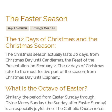
The Easter Season
04-26-2020
Liturgy Corner
The 12 Days of Christmas and the
Christmas Season:
The Christmas season actually lasts 40 days, from
Christmas Day until Candlemas, the Feast of the
Presentation, on February 2. The 12 days of Christmas
refer to the most festive part of the season, from
Christmas Day until Epiphany.
What Is the Octave of Easter?
Similarly, the period from Easter Sunday through
Divine Mercy Sunday (the Sunday after Easter Sunday)
is an especially joyful time. The Catholic Church refers