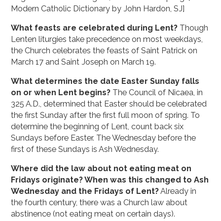
Modern Catholic Dictionary by John Hardon, SJ]
What feasts are celebrated during Lent?
Though
Lenten liturgies take precedence on most weekdays,
the Church celebrates the feasts of Saint Patrick on
March 17 and Saint Joseph on March 19.
What determines the date Easter Sunday falls
on or when Lent begins?
The Council of Nicaea, in
325 A.D., determined that Easter should be celebrated
the first Sunday after the first full moon of spring. To
determine the beginning of Lent, count back six
Sundays before Easter. The Wednesday before the
first of these Sundays is Ash Wednesday.
Where did the law about not eating meat on
Fridays originate? When was this changed to Ash
Wednesday and the Fridays of Lent?
Already in
the fourth century, there was a Church law about
abstinence (not eating meat on certain days).