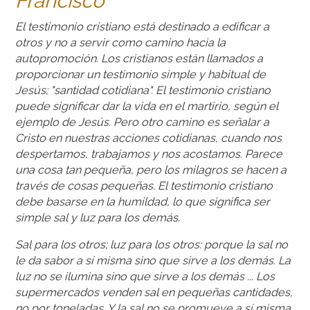
Francisco
El testimonio cristiano está destinado a edificar a
otros y no a servir como camino hacia la
autopromoción. Los cristianos están llamados a
proporcionar un testimonio simple y habitual de
Jesús; "santidad cotidiana". El testimonio cristiano
puede significar dar la vida en el martirio, según el
ejemplo de Jesús. Pero otro camino es señalar a
Cristo en nuestras acciones cotidianas, cuando nos
despertamos, trabajamos y nos acostamos. Parece
una cosa tan pequeña, pero los milagros se hacen a
través de cosas pequeñas. El testimonio cristiano
debe basarse en la humildad, lo que significa ser
simple sal y luz para los demás.
Sal para los otros; luz para los otros: porque la sal no
le da sabor a sí misma sino que sirve a los demás. La
luz no se ilumina sino que sirve a los demás ... Los
supermercados venden sal en pequeñas cantidades,
no por toneladas. Y la sal no se promueve a sí misma