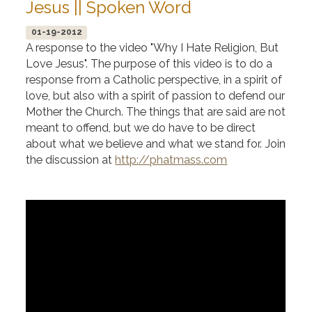
Jesus || Spoken Word
01-19-2012
A response to the video "Why I Hate Religion, But
Love Jesus". The purpose of this video is to do a
response from a Catholic perspective, in a spirit of
love, but also with a spirit of passion to defend our
Mother the Church. The things that are said are not
meant to offend, but we do have to be direct
about what we believe and what we stand for. Join
the discussion at
http://phatmass.com