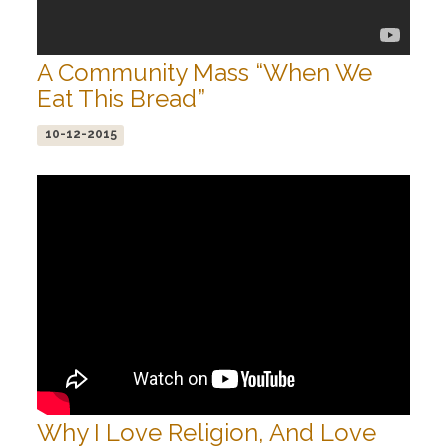
A Community Mass “When We
Eat This Bread”
10-12-2015
Why I Love Religion, And Love