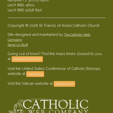
(407) 886-4602
(407) 886-9758 (fax)
Copyright © 2026 St. Francis of Assisi Catholic Church
Site designed and maintained by
The Catholic Web
Company
Send Us Stuff
Going out of town? Find the mass times closest to you
at
discovermass.com
Visit the United States Conference of Catholic Bishops
website at
usccb.org
Visit the Vatican website at
vatican.com