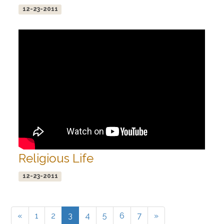
12-23-2011
Religious Life
12-23-2011
«
1
2
3
4
5
6
7
»