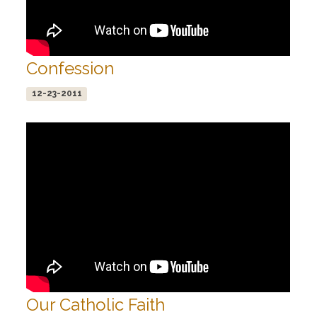
Confession
12-23-2011
Our Catholic Faith