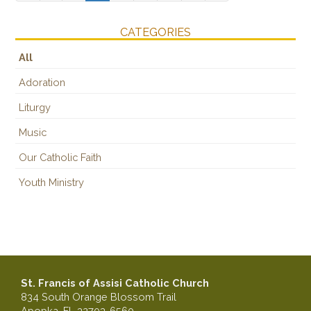
CATEGORIES
All
Adoration
Liturgy
Music
Our Catholic Faith
Youth Ministry
St. Francis of Assisi Catholic Church
834 South Orange Blossom Trail
Apopka, FL 32703-6560