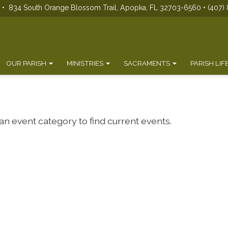
s • 834 South Orange Blossom Trail, Apopka, FL 32703-6560 • (407) 
OUR PARISH
MINISTRIES
SACRAMENTS
PARISH LIF
 an event category to find current events.