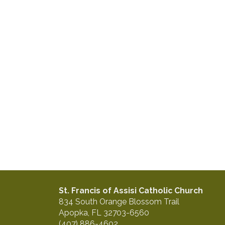
St. Francis of Assisi Catholic Church
834 South Orange Blossom Trail
Apopka, FL 32703-6560
(407) 886-4602