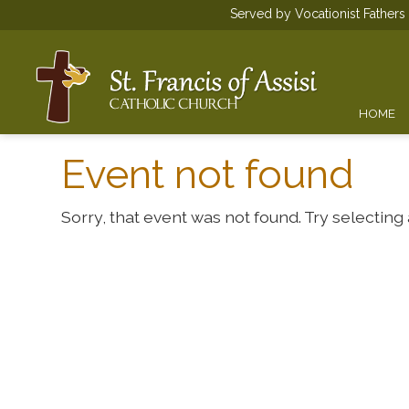
Served by Vocationist Father
HOME
Event not found
Sorry, that event was not found. Try selecting