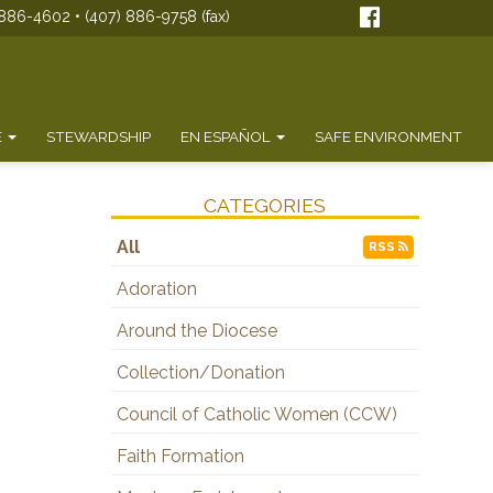
886-4602 • (407) 886-9758 (fax)
E
STEWARDSHIP
EN ESPAÑOL
SAFE ENVIRONMENT
CATEGORIES
All
RSS
Adoration
Around the Diocese
Collection/Donation
Council of Catholic Women (CCW)
Faith Formation