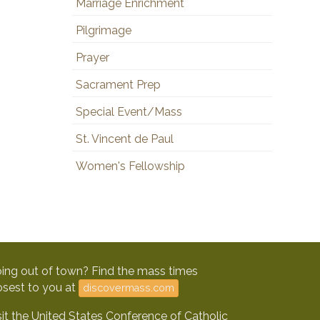
Marriage Enrichment
Pilgrimage
Prayer
Sacrament Prep
Special Event/Mass
St. Vincent de Paul
Women's Fellowship
ing out of town? Find the mass times
osest to you at
discovermass.com
sit the United States Conference of Catholic