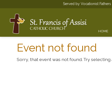
Served by Vocationist Father
HOME
Event not found
Sorry, that event was not found. Try selecting