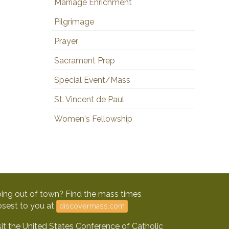
Marriage Enrichment
Pilgrimage
Prayer
Sacrament Prep
Special Event/Mass
St. Vincent de Paul
Women's Fellowship
ing out of town? Find the mass times
osest to you at
discovermass.com
sit the United States Conference of Catholic