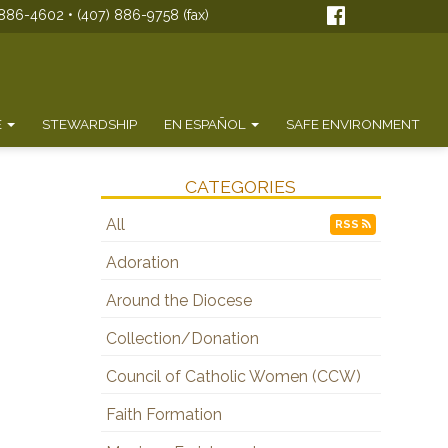
886-4602 • (407) 886-9758 (fax)
E
STEWARDSHIP
EN ESPAÑOL
SAFE ENVIRONMENT
CATEGORIES
All
RSS
Adoration
Around the Diocese
Collection/Donation
Council of Catholic Women (CCW)
Faith Formation