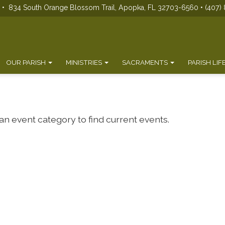
s • 834 South Orange Blossom Trail, Apopka, FL 32703-6560 • (407) 
OUR PARISH
MINISTRIES
SACRAMENTS
PARISH LIF
 an event category to find current events.