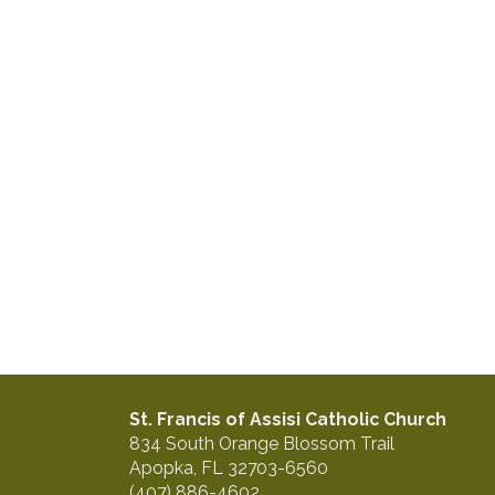
St. Francis of Assisi Catholic Church
834 South Orange Blossom Trail
Apopka, FL 32703-6560
(407) 886-4602