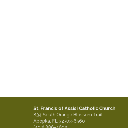
St. Francis of Assisi Catholic Church
834 South Orange Blossom Trail
Apopka, FL 32703-6560
(407) 886-4602