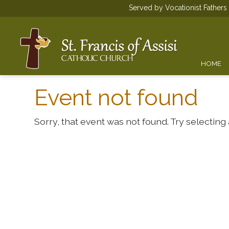
Served by Vocationist Father
HOME
Event not found
Sorry, that event was not found. Try selecting