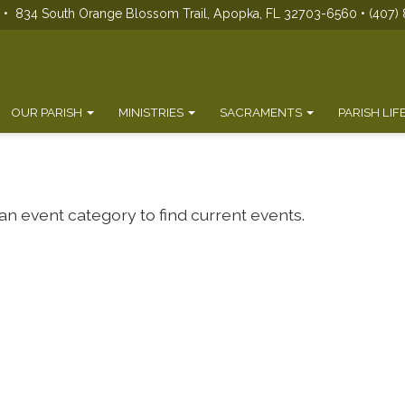
s • 834 South Orange Blossom Trail, Apopka, FL 32703-6560 • (407) 
OUR PARISH
MINISTRIES
SACRAMENTS
PARISH LIF
 an event category to find current events.