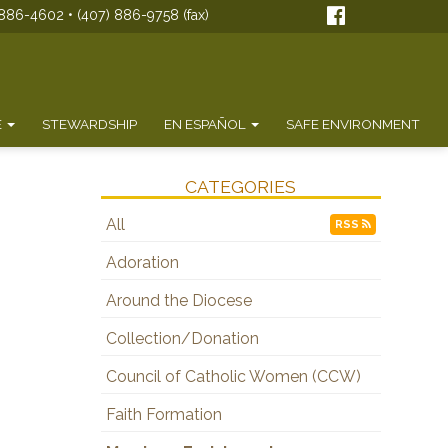
886-4602 • (407) 886-9758 (fax)
E
STEWARDSHIP
EN ESPAÑOL
SAFE ENVIRONMENT
CATEGORIES
All
RSS
Adoration
Around the Diocese
Collection/Donation
Council of Catholic Women (CCW)
Faith Formation