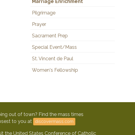
Marriage Enrichment
Pilgrimage
Prayer
Sacrament Prep
Special Event/Mass
St. Vincent de Paul
Women's Fellowship
ing out of town? Find the mass times
osest to you at
discovermass.com
sit the United States Conference of Catholic