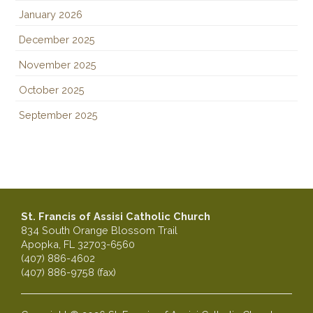
January 2026
December 2025
November 2025
October 2025
September 2025
St. Francis of Assisi Catholic Church
834 South Orange Blossom Trail
Apopka, FL 32703-6560
(407) 886-4602
(407) 886-9758 (fax)