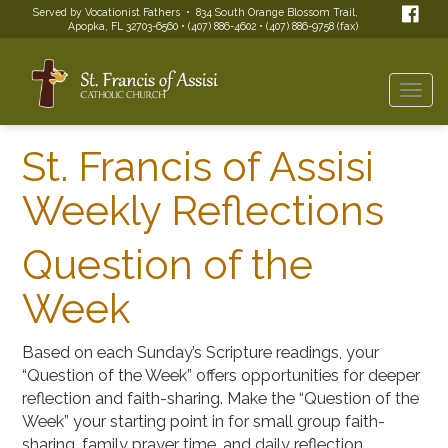
Served by Vocationist Fathers • 834 South Orange Blossom Trail,
Apopka, FL 32703-6560 • (407) 886-4602 • (407) 886-9758 (fax)
Togg
navi
St. Francis of Assisi
Weekly Reflections
Question of the
Week
Based on each Sunday’s Scripture readings, your
“Question of the Week” offers opportunities for deeper
reflection and faith-sharing. Make the “Question of the
Week” your starting point in for small group faith-
sharing, family prayer time, and daily reflection.