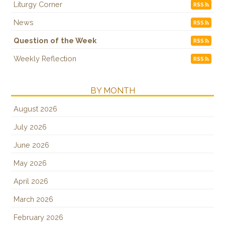
Liturgy Corner
RSS
News
RSS
Question of the Week
RSS
Weekly Reflection
RSS
BY MONTH
August 2026
July 2026
June 2026
May 2026
April 2026
March 2026
February 2026