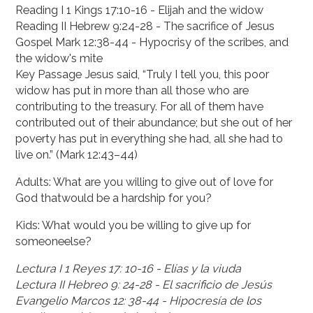
Reading I 1 Kings 17:10-16 - Elijah and the widow
Reading II Hebrew 9:24-28 - The sacrifice of Jesus
Gospel Mark 12:38-44 - Hypocrisy of the scribes, and
the widow's mite
Key Passage Jesus said, “Truly I tell you, this poor
widow has put in more than all those who are
contributing to the treasury. For all of them have
contributed out of their abundance; but she out of her
poverty has put in everything she had, all she had to
live on.” (Mark 12:43–44)
Adults: What are you willing to give out of love for
God thatwould be a hardship for you?
Kids: What would you be willing to give up for
someoneelse?
Lectura I 1 Reyes 17: 10-16 - Elías y la viuda
Lectura II Hebreo 9: 24-28 - El sacrificio de Jesús
Evangelio Marcos 12: 38-44 - Hipocresía de los