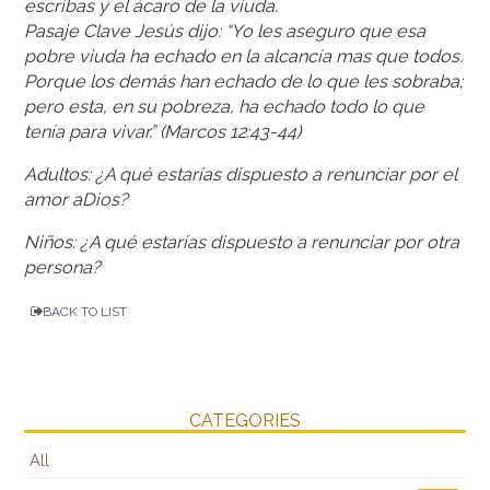
escribas y el ácaro de la viuda.
Pasaje Clave Jesús dijo: “Yo les aseguro que esa
pobre viuda ha echado en la alcancía mas que todos.
Porque los demás han echado de lo que les sobraba;
pero esta, en su pobreza, ha echado todo lo que
tenía para vivar.” (Marcos 12:43-44)
Adultos: ¿A qué estarías dispuesto a renunciar por el
amor aDios?
Niños: ¿A qué estarías dispuesto a renunciar por otra
persona?
BACK TO LIST
CATEGORIES
All