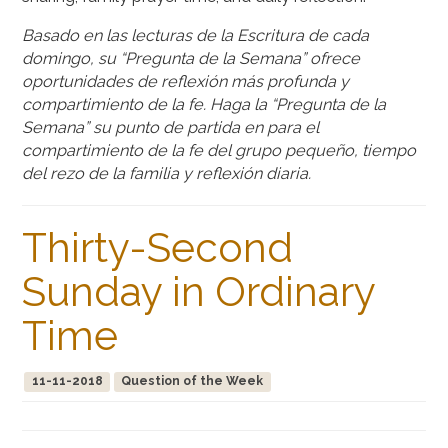
Basado en las lecturas de la Escritura de cada
domingo, su “Pregunta de la Semana” ofrece
oportunidades de reflexión más profunda y
compartimiento de la fe. Haga la “Pregunta de la
Semana” su punto de partida en para el
compartimiento de la fe del grupo pequeño, tiempo
del rezo de la familia y reflexión diaria.
Thirty-Second
Sunday in Ordinary
Time
11-11-2018
Question of the Week